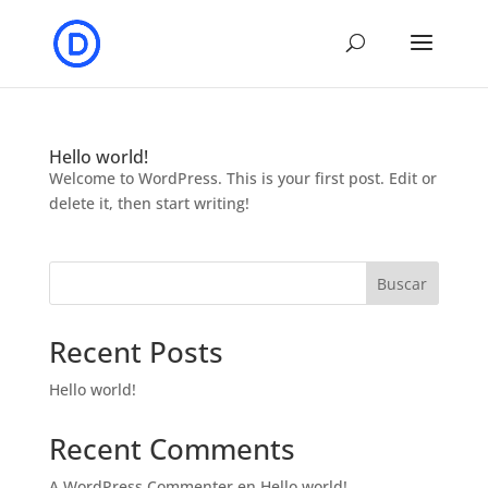
Hello world!
Welcome to WordPress. This is your first post. Edit or
delete it, then start writing!
Buscar
Recent Posts
Hello world!
Recent Comments
A WordPress Commenter
en
Hello world!