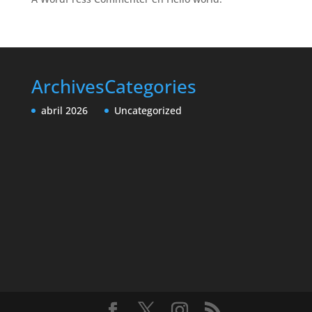
Archives
Categories
abril 2026
Uncategorized